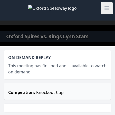
Skip to content
Oxford Spires vs. Kings Lynn Stars
ON-DEMAND REPLAY
This meeting has finished and is available to watch
on demand.
Competition:
Knockout Cup