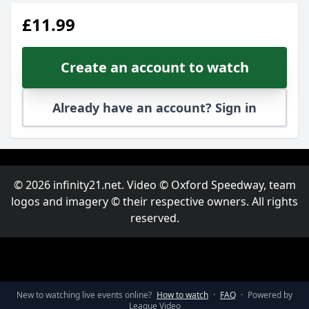
£11.99
Create an account to watch
Already have an account? Sign in
© 2026 infinity21.net. Video © Oxford Speedway, team
logos and imagery © their respective owners. All rights
reserved.
New to watching live events online?
How to watch
·
FAQ
·
Powered by
League Video