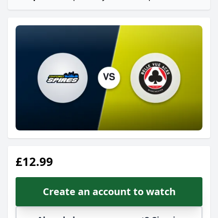
£12.99
Create an account to watch